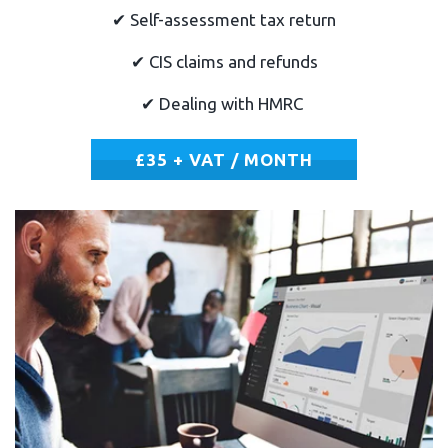
✔
Self-assessment tax return
✔
CIS claims and refunds
✔
Dealing with HMRC
£35 + VAT / MONTH