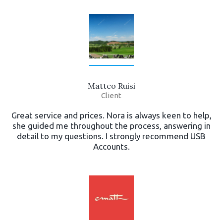
Matteo Ruisi
Client
Great service and prices. Nora is always keen to help,
she guided me throughout the process, answering in
detail to my questions. I strongly recommend USB
Accounts.