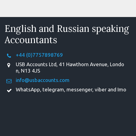
English and Russian speaking
Accountants
+44 (0)7757898769
USB Accounts Ltd
,
41 Hawthorn Avenue
,
Londo
n
,
N13 4JS
info@usbaccounts.com
WhatsApp, telegram, messenger, viber and Imo