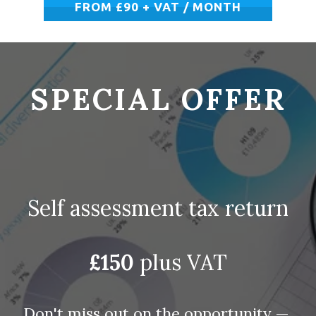
FROM £90 + VAT / MONTH
SPECIAL OFFER
Self assessment tax return
 £150
 plus VAT 
Don't miss out on the opportunity — 