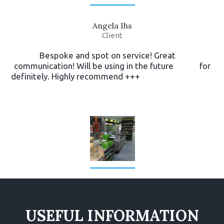
Angela Ihs
Client
Bespoke and spot on service! Great
communication! Will be using in the future for
definitely. Highly recommend +++
USEFUL INFORMATION