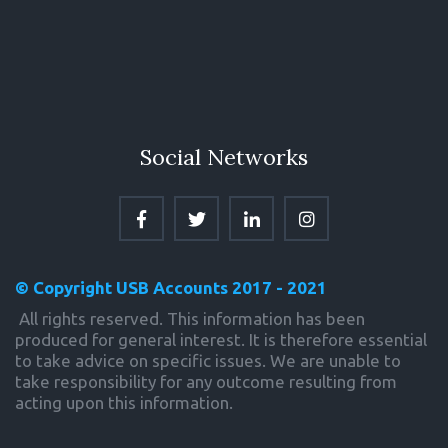
Social Networks
© Copyright USB Accounts 2017 - 2021
 All rights reserved. This information has been 
produced for general interest. It is therefore essential 
to take advice on specific issues. We are unable to 
take responsibility for any outcome resulting from 
acting upon this information.