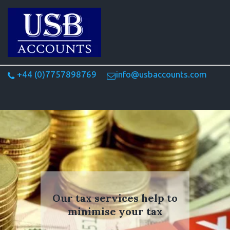
+44 (0)7757898769
info@usbaccounts.com
Our tax services help to
minimise your tax