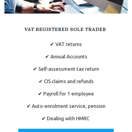
VAT REGISTERED SOLE TRADER
✔
VAT returns
✔
Annual Accounts
✔
Self-assessment tax return
✔ CIS claims and refunds
✔
Payroll for 1 employee
✔
Auto-enrolment service, pension
✔ Dealing with HMRC