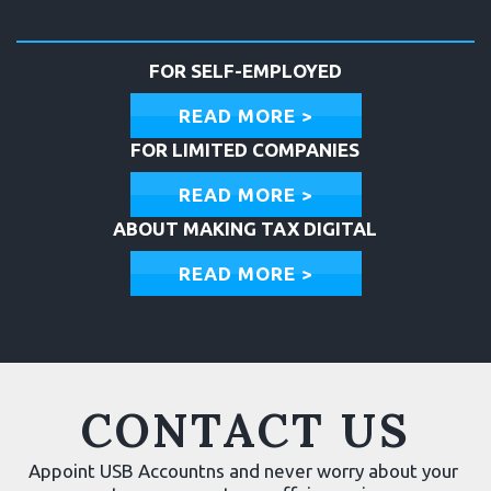
FOR SELF-EMPLOYED
READ MORE >
FOR LIMITED COMPANIES
READ MORE >
ABOUT MAKING TAX DIGITAL
READ MORE >
CONTACT US
Appoint USB Accountns and never worry about your 