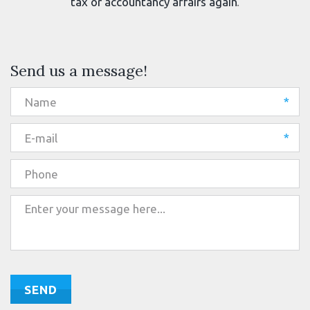
tax or accountancy affairs again
.
Send us a message!
*
*
SEND