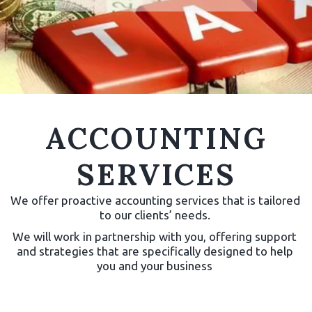
ACCOUNTING
All inclusive fixed fee
SERVICES
accountancy package.
We offer proactive accounting services that is tailored 
Check our packages for
to our clients’ needs. 
more details.
We will work in partnership with you, offering support 
and strategies that are specifically designed to help 
CHECK
you and your business 
PRICES