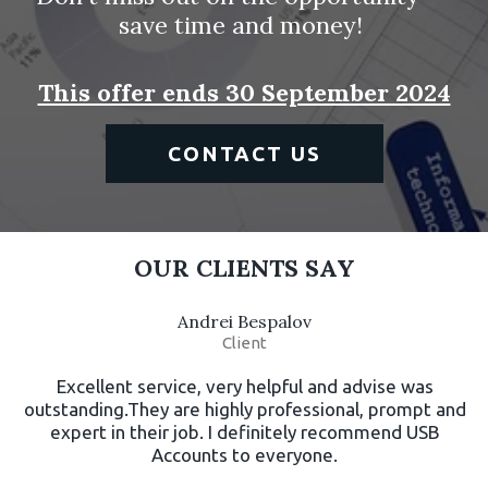
save time and money! 
This offer ends 30 September 2024
CONTACT US
OUR CLIENTS SAY
Andrei Bespalov
Client
Excellent service, very helpful and advise was
outstanding.They are highly professional, prompt and
expert in their job. I definitely recommend USB
Accounts to everyone.