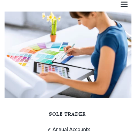
Unlimited face to face
and call meetings
SOLE TRADER
✔
Annual Accounts