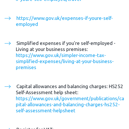
https://www.gov.uk/expenses-if-youre-self-
employed
Simplified expenses if you're self-employed - 
Living at your business premises: 
https://www.gov.uk/simpler-income-tax-
simplified-expenses/living-at-your-business-
premises
Capital allowances and balancing charges: HS252 
Self-Assessment help sheet: 
https://www.gov.uk/government/publications/ca
pital-allowances-and-balancing-charges-hs252-
self-assessment-helpsheet