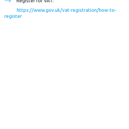
Register for VAT: 
https://www.gov.uk/vat-registration/how-to-
register