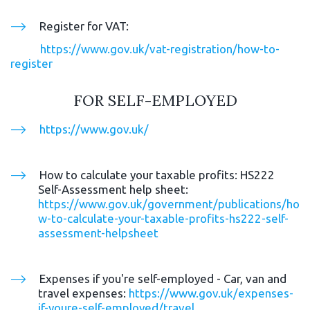
Register for VAT: 
https://www.gov.uk/vat-registration/how-to-
register
FOR SELF-EMPLOYED
https://www.gov.uk/
How to calculate your taxable profits: HS222 
Self-Assessment help sheet:  
https://www.gov.uk/government/publications/ho
w-to-calculate-your-taxable-profits-hs222-self-
assessment-helpsheet
Expenses if you're self-employed - Car, van and 
travel expenses: 
https://www.gov.uk/expenses-
if-youre-self-employed/travel