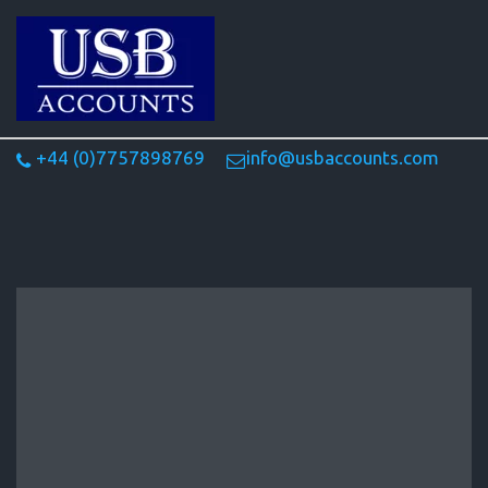
+44 (0)7757898769
info@usbaccounts.com