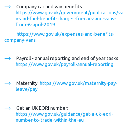
Company car and van benefits: 
https://www.gov.uk/government/publications/va
n-and-fuel-benefit-charges-for-cars-and-vans-
from-6-april-2019
https://www.gov.uk/expenses-and-benefits-
company-vans
Payroll - annual reporting and end of year tasks 
https://www.gov.uk/payroll-annual-reporting
Maternity: 
https://www.gov.uk/maternity-pay-
leave/pay
Get an UK EORI number: 
https://www.gov.uk/guidance/get-a-uk-eori-
number-to-trade-within-the-eu