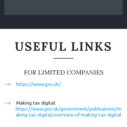
USEFUL LINKS
FOR LIMITED COMPANIES
https://www.gov.uk/
Making tax digital: 
https://www.gov.uk/government/publications/m
aking-tax-digital/overview-of-making-tax-digital